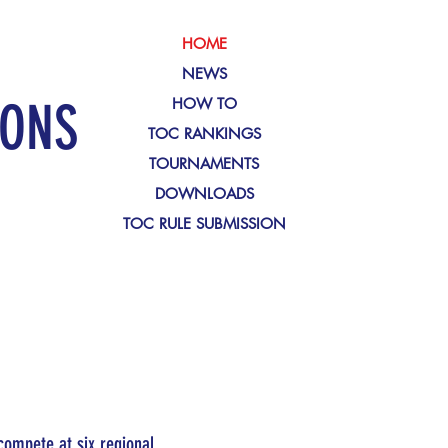
HOME
NEWS
IONS
HOW TO
TOC RANKINGS
TOURNAMENTS
DOWNLOADS
TOC RULE SUBMISSION
compete at six regional