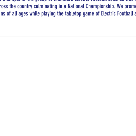
oss the country culminating in a National Championship. We promo
ans of all ages while playing the tabletop game of Electric Football a