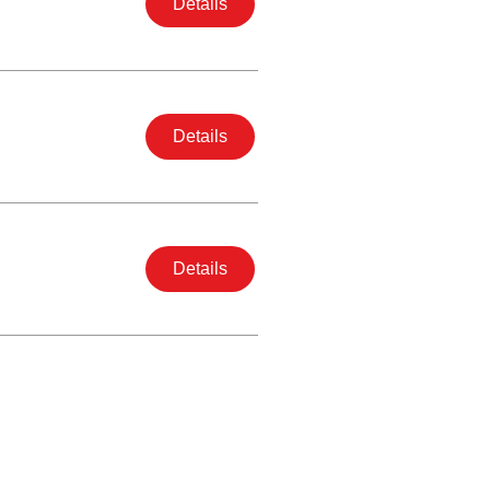
Details
Details
Details