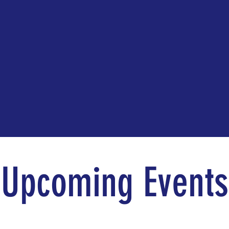
Upcoming Events