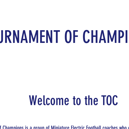
URNAMENT OF CHAMP
Welcome to the TOC
 Champions is a group of Miniature Electric Football coaches who 