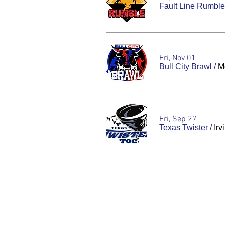
Fault Line Rumble
Fri, Nov 01
Bull City Brawl
/
Mo
Fri, Sep 27
Texas Twister
/
Irv