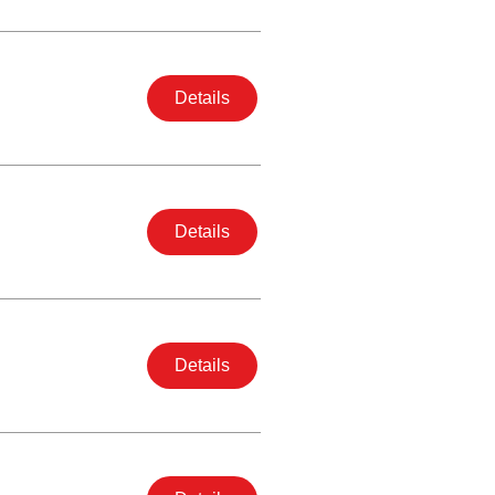
Details
Details
Details