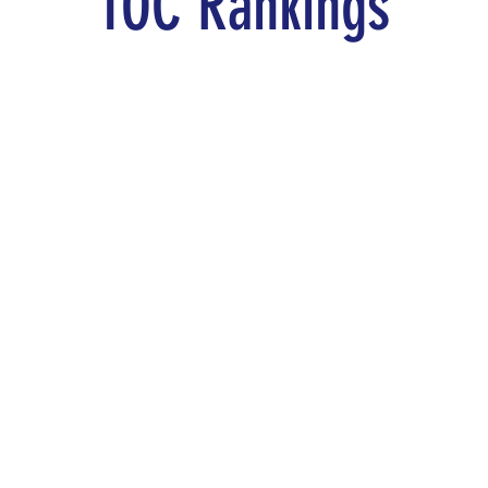
TOC Rankings