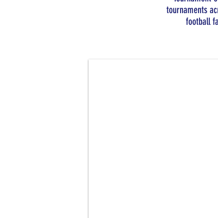
tournaments acr
football f