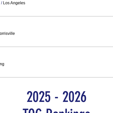
/
Los Angeles
rrisville
ing
2025 - 2026