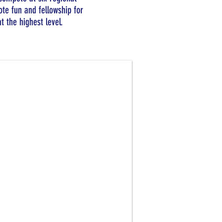
te fun and fellowship for
t the highest level.