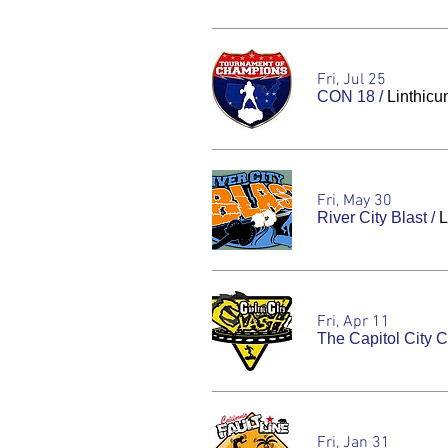
Fri, Jul 25
CON 18
/
Linthicu
Fri, May 30
River City Blast
/
L
Fri, Apr 11
The Capitol City 
Fri, Jan 31