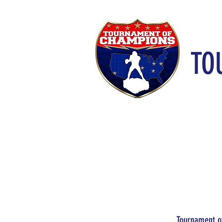
TO
Tournament of