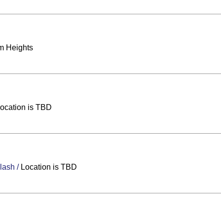
m Heights
ocation is TBD
Clash
/
Location is TBD