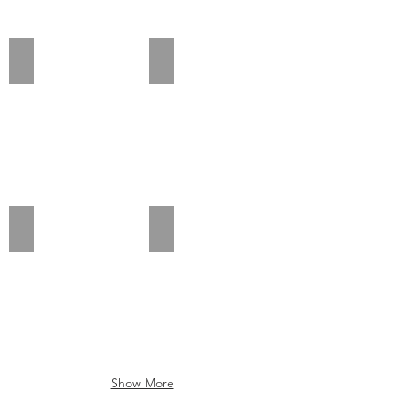
Add a Title
Add a Title
Add a Title
Add a Title
Show More