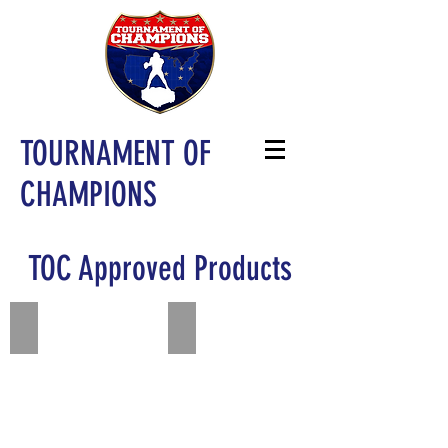
TOURNAMENT OF
CHAMPIONS
TOC Approved Products
Add a Title
Add a Title