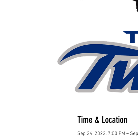
Time & Location
Sep 24, 2022, 7:00 PM – Sep