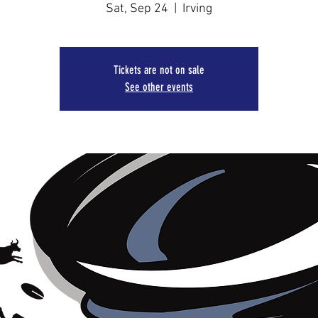
Sat, Sep 24
  |  
Irving
Tickets are not on sale
See other events