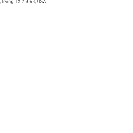
, Irving, TX 75063, USA