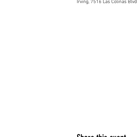
Irving, 7516 Las Colinas Blvd