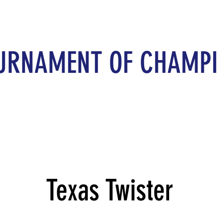
URNAMENT OF CHAMP
Texas Twister