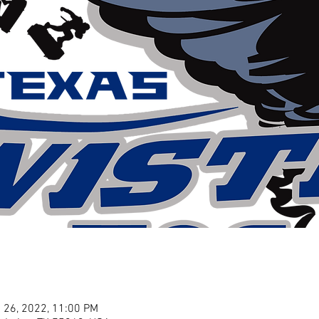
 26, 2022, 11:00 PM