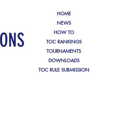
HOME
NEWS
IONS
HOW TO
TOC RANKINGS
TOURNAMENTS
DOWNLOADS
TOC RULE SUBMISSION