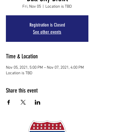
Fri, Nov 05
  |  
Location is TBD
Registration is Closed
See other events
Time & Location
Nov 05, 2021, 5:00 PM – Nov 07, 2021, 4:00 PM
Location is TBD
Share this event