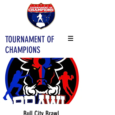
TOURNAMENT OF
CHAMPIONS
Bull City Brawl