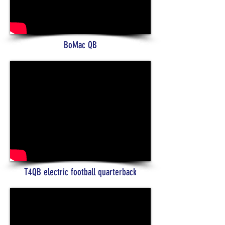
BoMac QB
T4QB electric football quarterback