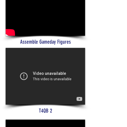
Assemble Gameday Figures
T4QB 2