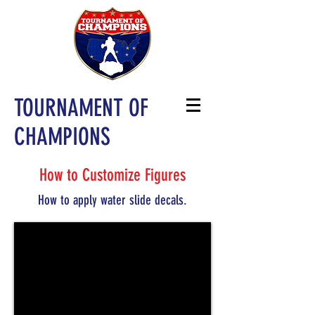
TOURNAMENT OF
CHAMPIONS
How to Customize Figures
How to apply water slide decals.